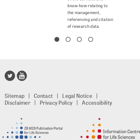
know-how relating to
the management,
referencing and citation
of research data.
Publisso
Gold
Sitemap
Contact
Legal Notice
footer
Disclaimer
Privacy Policy
Accessibility
EN