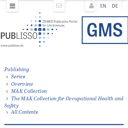
Skip
Direkt
EN
DE
to
zum
main
Inhalt
content
Publishing
Series
Overview
MAK Collection
The MAK Collection for Occupational Health and
Safety
All Contents