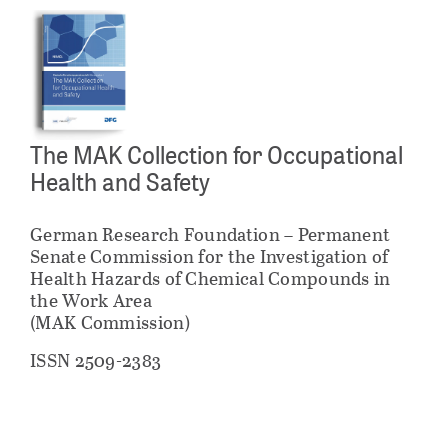
The MAK Collection for Occupational
Health and Safety
German Research Foundation – Permanent
Senate Commission for the Investigation of
Health Hazards of Chemical Compounds in
the Work Area
(MAK Commission)
ISSN 2509-2383