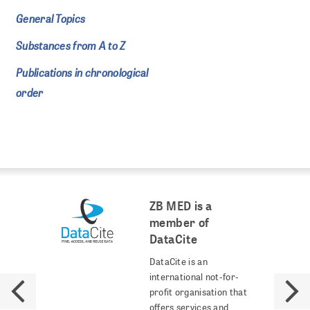
General Topics
Substances from A to Z
Publications in chronological
order
ZB MED is a
member of
DataCite
DataCite is an
international not-for-
profit organisation that
offers services and