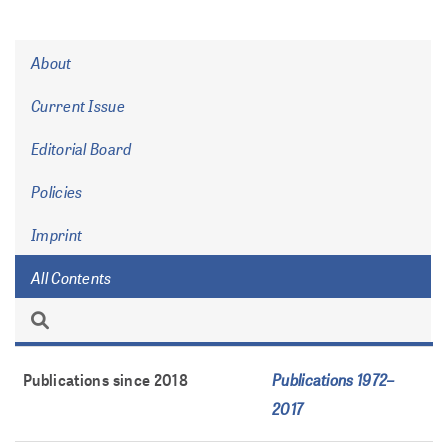
About
Current Issue
Editorial Board
Policies
Imprint
All Contents
Publications 1972–
Publications since 2018
2017