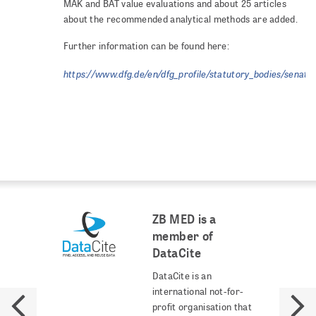
MAK and BAT value evaluations and about 25 articles
about the recommended analytical methods are added.
Further information can be found here:
https://www.dfg.de/en/dfg_profile/statutory_bodies/senate
ZB MED is a
member of
DataCite
DataCite is an
international not-for-
profit organisation that