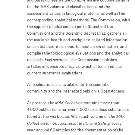
presents the comprehensive documentations
for the MAK values and classifications and the
assessment values in biological material as well as the
corresponding analytical methods. The Commission, with
the support of additional experts (Guests of the
Commission) and the Scientific Secretariat, gathers all
the available health and workplace-related information
on a substance, describes its mechanism of action, and
compiles the toxicological evaluations and the analytical
methods. Furthermore, the Commission publishes
articles on conceptual topics, which in turn feed into
current substance evaluations.
All publications are available for the scientific
community and the interested public via Open Access.
MAK Collection
At present, the
contains more than
4.000 publications for over 1.000 hazardous substances
The MAK
found at the workplace. With each volume of
Collection for Occupational Health and Safety,
every
year around 60 articles for the documentation of the