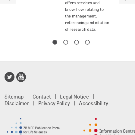
offers services and
know-how relating to
the management,
referencing and citation
of research data.
Publisso
Gold
Sitemap
Contact
Legal Notice
footer
Disclaimer
Privacy Policy
Accessibility
EN