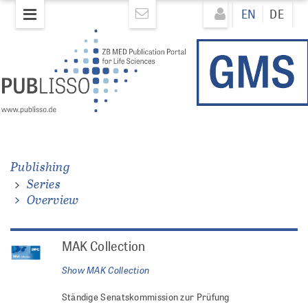
Skip
Direkt
EN
DE
to
zum
main
Inhalt
content
Publishing
Series
Overview
MAK Collection
Show
MAK Collection
Ständige Senatskommission zur Prüfung