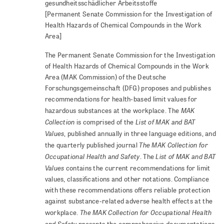
gesundheitsschädlicher Arbeitsstoffe
[Permanent Senate Commission for the Investigation of
Health Hazards of Chemical Compounds in the Work
Area]
The Permanent Senate Commission for the Investigation
of Health Hazards of Chemical Compounds in the Work
Area (MAK Commission) of the Deutsche
Forschungsgemeinschaft (DFG) proposes and publishes
recommendations for health-based limit values for
MAK
hazardous substances at the workplace. The
Collection
List of MAK and BAT
is comprised of the
Values
, published annually in three language editions, and
The MAK Collection for
the quarterly published journal
Occupational Health and Safety
List of MAK and BAT
. The
Values
contains the current recommendations for limit
values, classifications and other notations. Compliance
with these recommendations offers reliable protection
against substance-related adverse health effects at the
The MAK Collection for Occupational Health
workplace.
and Safety